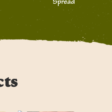
Spread
cts