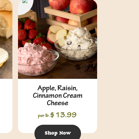
Apple, Raisin,
Cinnamon Cream
Cheese
$
13.99
per lb.
Shop Now