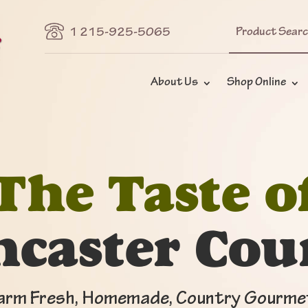
Search
1 215-925-5065
for:
About Us
Shop Online
The Taste o
ncaster Cou
arm Fresh, Homemade, Country Gourme