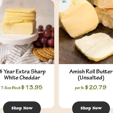
4 Year Extra Sharp
Amish Roll Butter
White Cheddar
(Unsalted)
$
13.95
$
20.79
7.6oz Block
per lb.
Shop Now
Shop Now