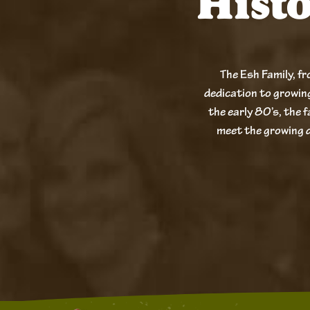
Hist
The Esh Family, fr
dedication to growin
the early 80’s, the f
meet the growing 