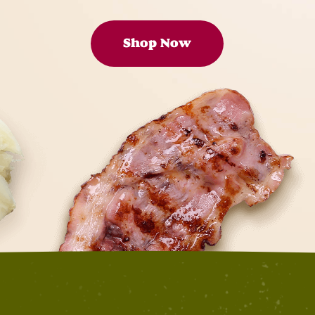
Shop Now