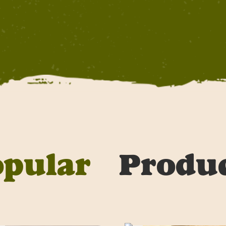
opular
Produ