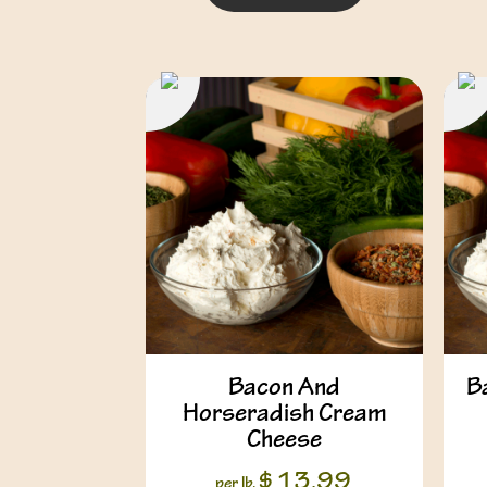
Bacon And
B
Horseradish Cream
Cheese
$
13.99
per lb.