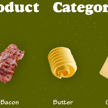
oduct
Categor
con
Butter
Che