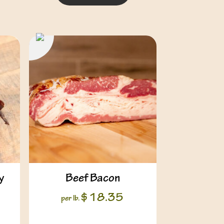
y
Beef Bacon
$
18.35
per lb.