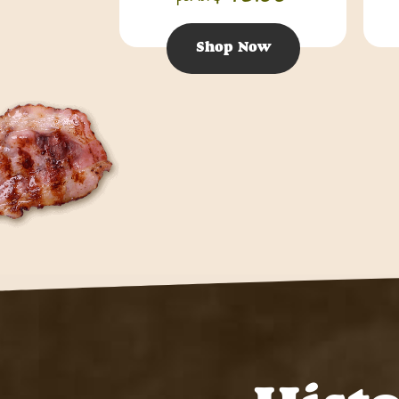
Shop Now