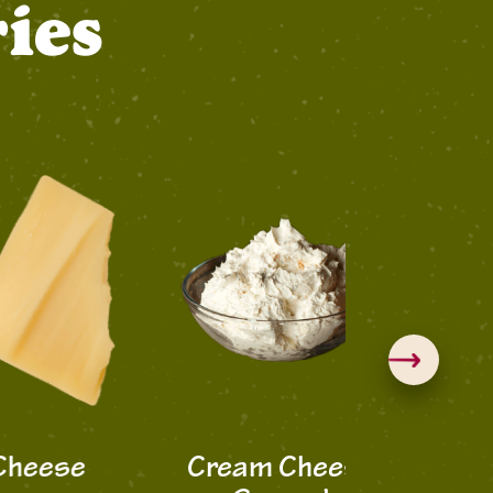
ies
ese
Cream Cheese
Hatvill