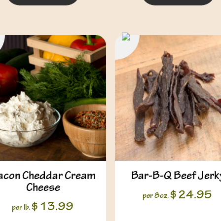
acon Cheddar Cream
Bar-B-Q Beef Jerk
Cheese
$
24.95
per 8oz.
$
13.99
per lb.