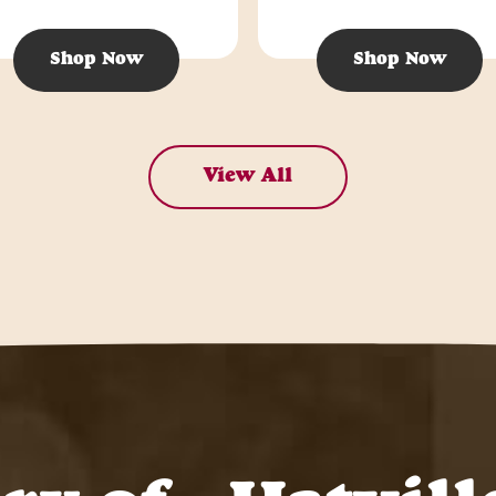
Shop Now
Shop Now
View All