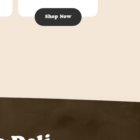
Shop Now