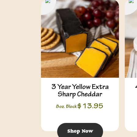
3 Year Yellow Extra
Sharp Cheddar
$
13.95
8oz. Block
Shop Now