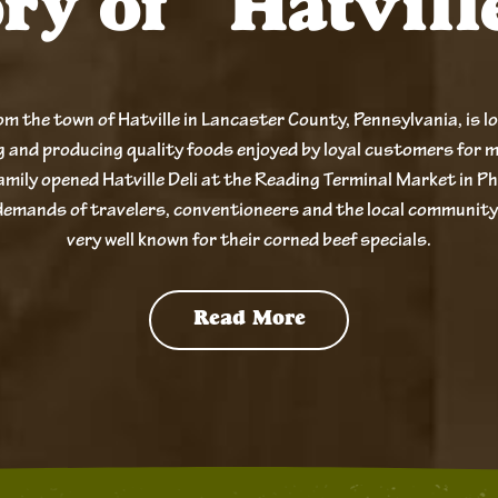
ory of
Hatvill
om the town of Hatville in Lancaster County, Pennsylvania, is l
g and producing quality foods enjoyed by loyal customers for m
amily opened Hatville Deli at the Reading Terminal Market in Ph
demands of travelers, conventioneers and the local community
very well known for their corned beef specials.
Read More