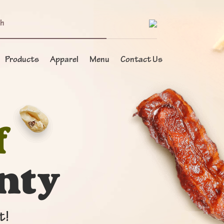
Products
Apparel
Menu
Contact Us
f
nty
t!