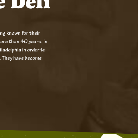
e Deli
ong known for their
ore than 40 years. In
iladelphia in order to
. They have become