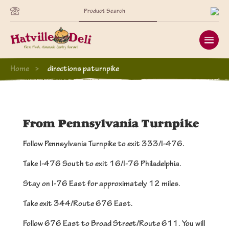
Search
for:
Home
directions paturnpike
From Pennsylvania Turnpike
Follow Pennsylvania Turnpike to exit 333/I-476.
Take I-476 South to exit 16/I-76 Philadelphia.
Stay on I-76 East for approximately 12 miles.
Take exit 344/Route 676 East.
Follow 676 East to Broad Street/Route 611. You will