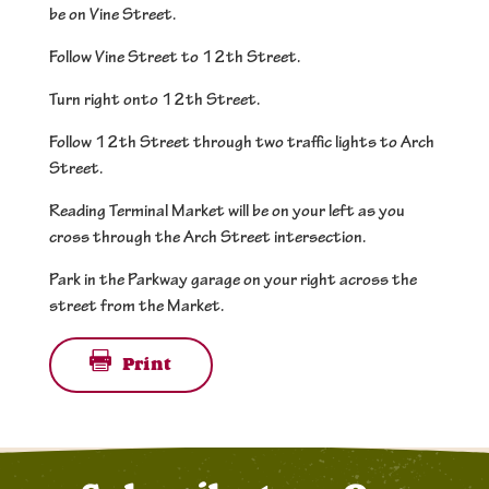
be on Vine Street.
Follow Vine Street to 12th Street.
Turn right onto 12th Street.
Follow 12th Street through two traffic lights to Arch
Street.
Reading Terminal Market will be on your left as you
cross through the Arch Street intersection.
Park in the Parkway garage on your right across the
street from the Market.
Print