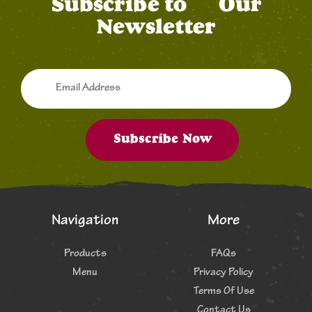
Subscribe to
Our
Newsletter
Subscribe Now
Navigation
More
Products
FAQs
Menu
Privacy Policy
Terms Of Use
Contact Us