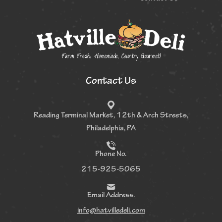
Contact Us
Reading Terminal Market, 12th &
Arch Streets,
Philadelphia, PA
Phone No.
215-925-5065
Email Address.
info@hatvilledeli.com